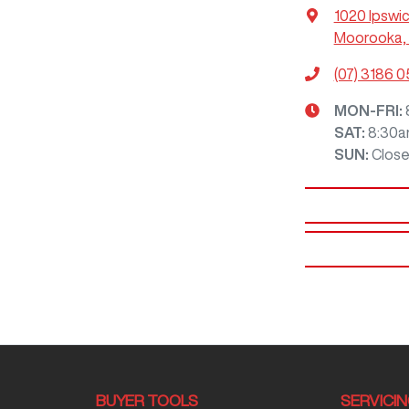
1020 Ipswi
Moorooka, 
(07) 3186 
MON-FRI:
SAT
:
8:30a
SUN
:
Clos
BUYER TOOLS
SERVICI