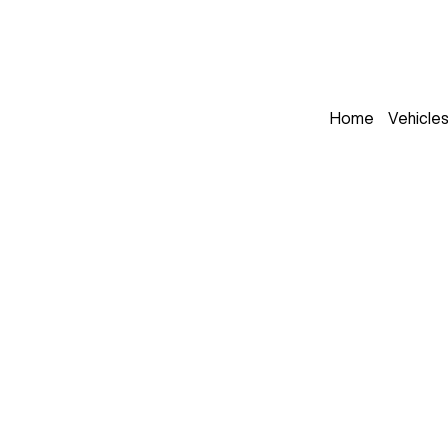
Home
Vehicle