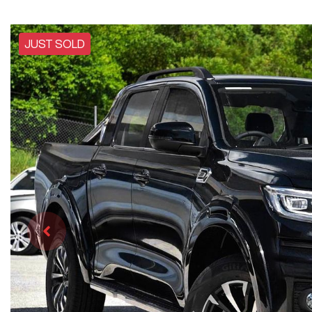
JUST SOLD