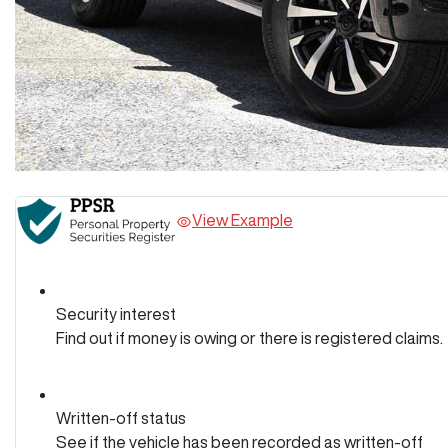
View Example
Security interest
Find out if money is owing or there is registered claims.
Written-off status
See if the vehicle has been recorded as written-off