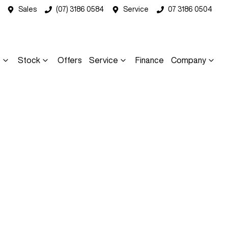
Sales
(07) 3186 0584
Service
07 3186 0504
s
Stock
Offers
Service
Finance
Company