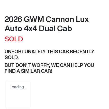
2026 GWM Cannon Lux
Auto 4x4 Dual Cab
SOLD
UNFORTUNATELY THIS
CAR
RECENTLY
SOLD.
BUT DON'T WORRY, WE CAN HELP YOU
FIND A SIMILAR
CAR
!
Loading...