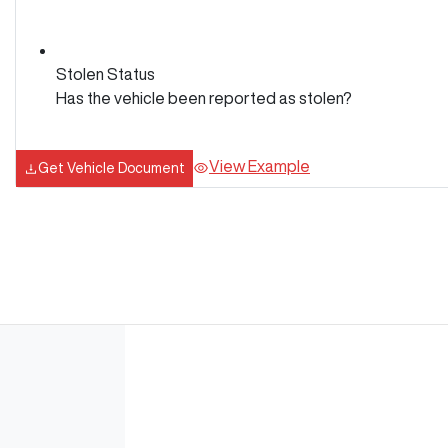
Stolen Status
Has the vehicle been reported as stolen?
View Example
Get Vehicle Document