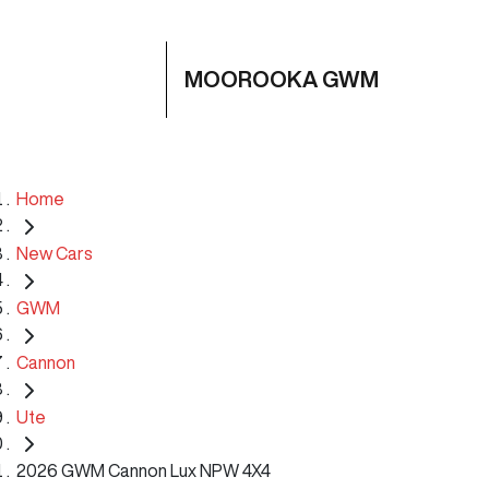
MOOROOKA GWM
Home
New Cars
GWM
Cannon
Ute
2026 GWM Cannon Lux NPW 4X4