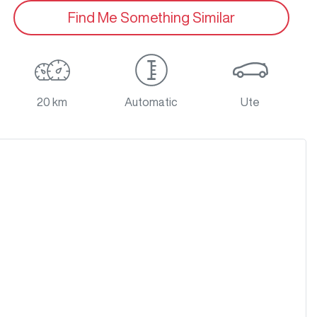
Find Me Something Similar
20 km
Automatic
Ute