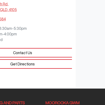
ch Rd
,
QLD, 4105
0584
8:30am-5:30pm
m-4:00pm
ed
Contact Us
Get Directions
NG AND PARTS
MOOROOKA GWM