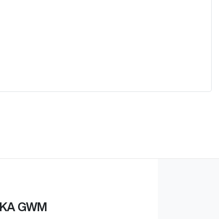
KA GWM