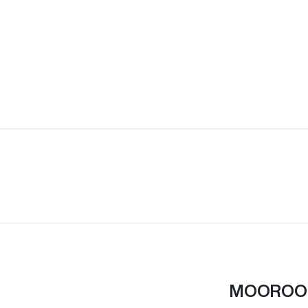
MOOROO