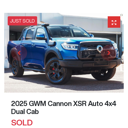
JUST SOLD
2025 GWM Cannon XSR Auto 4x4
Dual Cab
SOLD