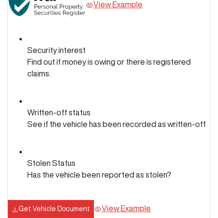
View Example
Security interest
Find out if money is owing or there is registered
claims.
Written-off status
See if the vehicle has been recorded as written-off
Stolen Status
Has the vehicle been reported as stolen?
View Example
Get Vehicle Document