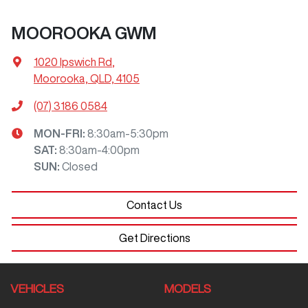
MOOROOKA GWM
1020 Ipswich Rd
,
Moorooka, QLD, 4105
(07) 3186 0584
MON-FRI:
8:30am-5:30pm
SAT
:
8:30am-4:00pm
SUN
:
Closed
Contact Us
Get Directions
VEHICLES
MODELS