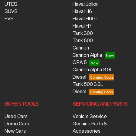
UTES
Haval Jolion
SUVS
Haval H6
EVS
Haval H6GT
Haval H7
Tank 300
Tank 500
Cannon
Cannon Alpha
ORA 5
Cannon Alpha 3.0L
Diesel
Tank 500 3.0L
Diesel
BUYER TOOLS
SERVICING AND PARTS
Used Cars
Vehicle Service
Demo Cars
Genuine Parts &
New Cars
Accessories