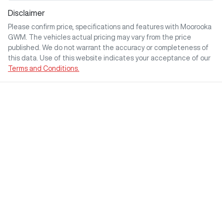
Disclaimer
Please confirm price, specifications and features with
Moorooka
GWM
. The vehicles actual pricing may vary from the price
published. We do not warrant the accuracy or completeness of
this data. Use of this website indicates your acceptance of our
Terms and Conditions.