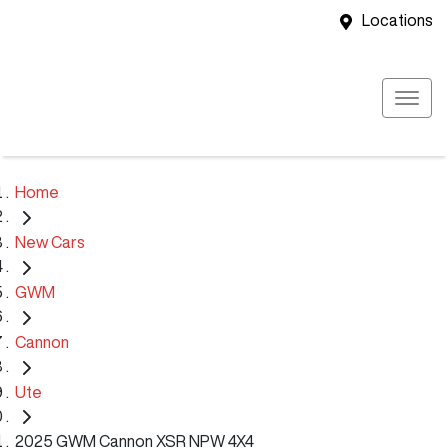
Locations
Home
New Cars
GWM
Cannon
Ute
2025 GWM Cannon XSR NPW 4X4