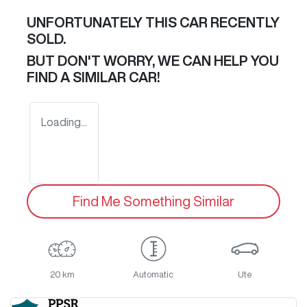
UNFORTUNATELY THIS
CAR
RECENTLY
SOLD.
BUT DON'T WORRY, WE CAN HELP YOU
FIND A SIMILAR
CAR
!
Loading...
Find Me Something Similar
20 km
Automatic
Ute