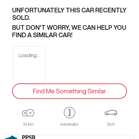
UNFORTUNATELY THIS
CAR
RECENTLY
SOLD.
BUT DON'T WORRY, WE CAN HELP YOU
FIND A SIMILAR
CAR
!
Loading...
Find Me Something Similar
10 km
Automatic
SUV