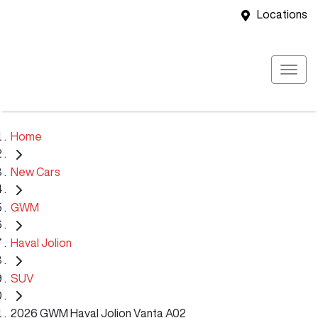
Locations
Home
New Cars
GWM
Haval Jolion
SUV
2026 GWM Haval Jolion Vanta A02