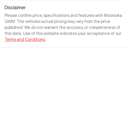
Disclaimer
Please confirm price, specifications and features with
Moorooka
GWM
. The vehicles actual pricing may vary from the price
published. We do not warrant the accuracy or completeness of
this data. Use of this website indicates your acceptance of our
Terms and Conditions.