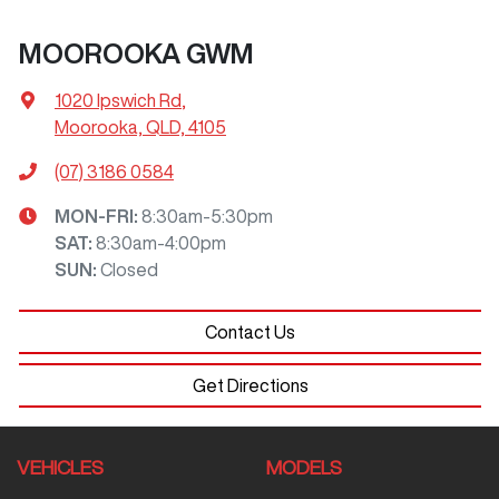
MOOROOKA GWM
1020 Ipswich Rd
,
Moorooka, QLD, 4105
(07) 3186 0584
MON-FRI:
8:30am-5:30pm
SAT
:
8:30am-4:00pm
SUN
:
Closed
Contact Us
Get Directions
VEHICLES
MODELS