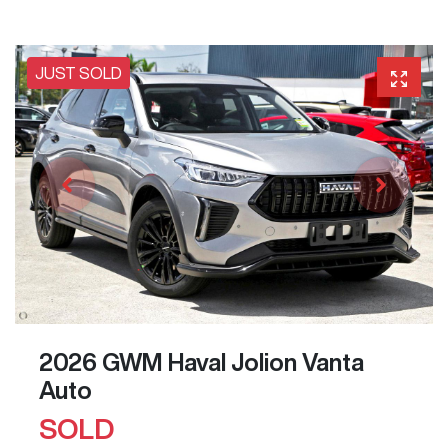
JUST SOLD
2026 GWM Haval Jolion Vanta
Auto
SOLD