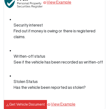
View Example
Security interest
Find out if money is owing or there is registered
claims.
Written-off status
See if the vehicle has been recorded as written-off
Stolen Status
Has the vehicle been reported as stolen?
View Example
Get Vehicle Document