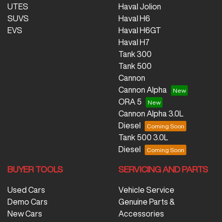
UTES
Haval Jolion
SUVS
Haval H6
EVS
Haval H6GT
Haval H7
Tank 300
Tank 500
Cannon
Cannon Alpha
ORA 5
Cannon Alpha 3.0L
Diesel
Tank 500 3.0L
Diesel
BUYER TOOLS
SERVICING AND PARTS
Used Cars
Vehicle Service
Demo Cars
Genuine Parts &
New Cars
Accessories