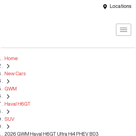
Locations
Home
New Cars
GWM
Haval H6GT
SUV
2026 GWM Haval H6GT Ultra Hi4 PHEV B03