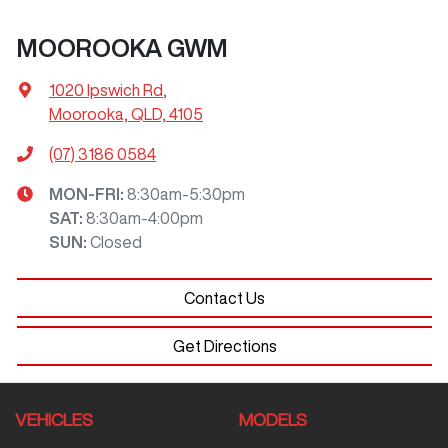
MOOROOKA GWM
1020 Ipswich Rd
,
Moorooka, QLD, 4105
(07) 3186 0584
MON-FRI:
8:30am-5:30pm
SAT
:
8:30am-4:00pm
SUN
:
Closed
Contact Us
Get Directions
VEHICLES
MODELS