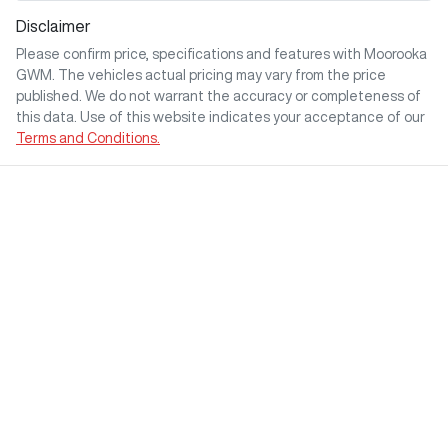
Disclaimer
Please confirm price, specifications and features with
Moorooka
GWM
. The vehicles actual pricing may vary from the price
published. We do not warrant the accuracy or completeness of
this data. Use of this website indicates your acceptance of our
Terms and Conditions.