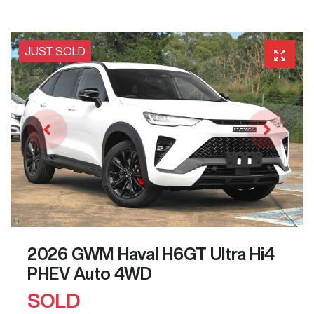
JUST SOLD
2026 GWM Haval H6GT Ultra Hi4
PHEV Auto 4WD
SOLD