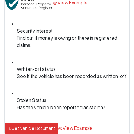
View Example
Security interest
Find out if money is owing or there is registered
claims.
Written-off status
See if the vehicle has been recorded as written-off
Stolen Status
Has the vehicle been reported as stolen?
View Example
Get Vehicle Document