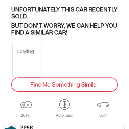
UNFORTUNATELY THIS
CAR
RECENTLY
SOLD.
BUT DON'T WORRY, WE CAN HELP YOU
FIND A SIMILAR
CAR
!
Loading...
Find Me Something Similar
20 km
Automatic
SUV