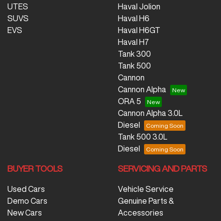
UTES
Haval Jolion
SUVS
Haval H6
EVS
Haval H6GT
Haval H7
Tank 300
Tank 500
Cannon
Cannon Alpha
ORA 5
Cannon Alpha 3.0L
Diesel
Tank 500 3.0L
Diesel
BUYER TOOLS
SERVICING AND PARTS
Used Cars
Vehicle Service
Demo Cars
Genuine Parts &
New Cars
Accessories