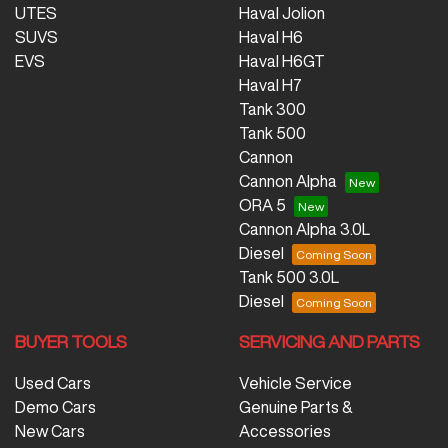
UTES
Haval Jolion
SUVS
Haval H6
EVS
Haval H6GT
Haval H7
Tank 300
Tank 500
Cannon
Cannon Alpha
ORA 5
Cannon Alpha 3.0L
Diesel
Tank 500 3.0L
Diesel
BUYER TOOLS
SERVICING AND PARTS
Used Cars
Vehicle Service
Demo Cars
Genuine Parts &
New Cars
Accessories