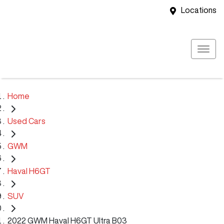
Locations
Home
Used Cars
GWM
Haval H6GT
SUV
2022 GWM Haval H6GT Ultra B03