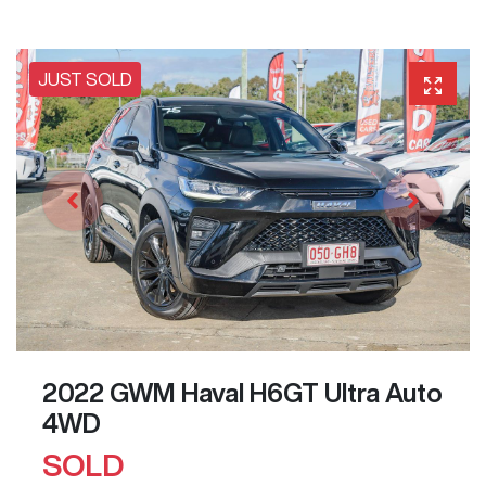
JUST SOLD
2022 GWM Haval H6GT Ultra Auto
4WD
SOLD