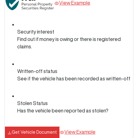
View Example
Security interest
Find out if money is owing or there is registered
claims.
Written-off status
See if the vehicle has been recorded as written-off
Stolen Status
Has the vehicle been reported as stolen?
View Example
Get Vehicle Document