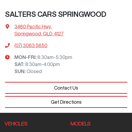
SALTERS CARS SPRINGWOOD
3480 Pacific Hwy
,
Springwood, QLD, 4127
(07) 3063 5650
MON-FRI:
8:30am-5:30pm
SAT
:
8:30am-4:00pm
SUN
:
Closed
Contact Us
Get Directions
VEHICLES
MODELS