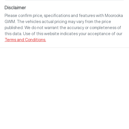
Disclaimer
Please confirm price, specifications and features with
Moorooka
GWM
. The vehicles actual pricing may vary from the price
published. We do not warrant the accuracy or completeness of
this data. Use of this website indicates your acceptance of our
Terms and Conditions.