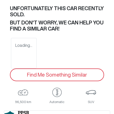
UNFORTUNATELY THIS
CAR
RECENTLY
SOLD.
BUT DON'T WORRY, WE CAN HELP YOU
FIND A SIMILAR
CAR
!
Loading...
Find Me Something Similar
96,500 km
Automatic
SUV