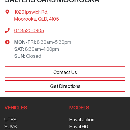
1020 Ipswich Rd
,
Moorooka, QLD, 4105
07 3520 0905
MON-FRI:
8:30am-5:30pm
SAT
:
8:30am-4:00pm
SUN
:
Closed
Contact Us
Get Directions
VEHICLES
MODELS
UTES
Haval Jolion
SUVS
Haval H6