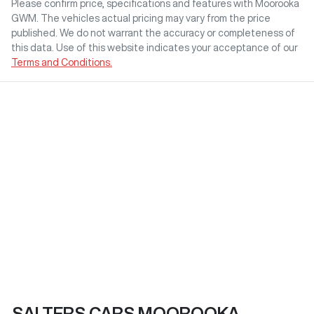
Please confirm price, specifications and features with
Moorooka
GWM
. The vehicles actual pricing may vary from the price
published. We do not warrant the accuracy or completeness of
this data. Use of this website indicates your acceptance of our
Terms and Conditions.
SALTERS CARS MOOROOKA