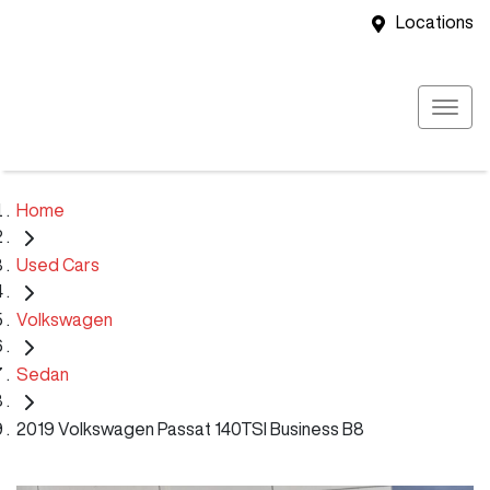
Locations
Home
Used Cars
Volkswagen
Sedan
2019 Volkswagen Passat 140TSI Business B8