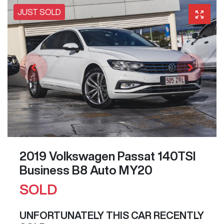
JUST SOLD
2019 Volkswagen Passat 140TSI
Business B8 Auto MY20
SOLD
UNFORTUNATELY THIS
CAR
RECENTLY