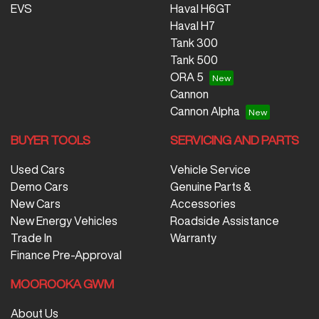
EVS
Haval H6GT
Haval H7
Tank 300
Tank 500
ORA 5
Cannon
Cannon Alpha
BUYER TOOLS
SERVICING AND PARTS
Used Cars
Vehicle Service
Demo Cars
Genuine Parts &
New Cars
Accessories
New Energy Vehicles
Roadside Assistance
Trade In
Warranty
Finance Pre-Approval
MOOROOKA GWM
About Us