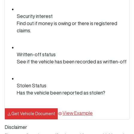
Security interest
Find out if money is owing or there is registered
claims.
Written-off status
See if the vehicle has been recorded as written-off
Stolen Status
Has the vehicle been reported as stolen?
View Example
Get Vehicle Document
Disclaimer