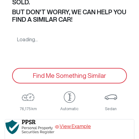
SOLD.
BUT DON'T WORRY, WE CAN HELP YOU
FIND A SIMILAR
CAR
!
Loading...
Find Me Something Similar
76,175 km
Automatic
Sedan
View Example